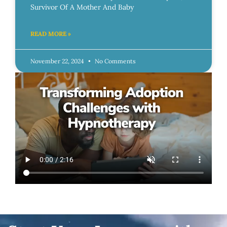
Survivor Of A Mother And Baby
READ MORE »
November 22, 2024
No Comments