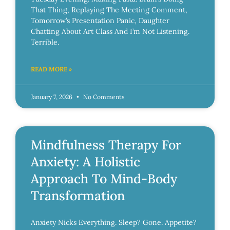
That Thing, Replaying The Meeting Comment,
Tomorrow’s Presentation Panic, Daughter
Chatting About Art Class And I’m Not Listening.
Terrible.
READ MORE »
January 7, 2026
No Comments
Mindfulness Therapy For
Anxiety: A Holistic
Approach To Mind-Body
Transformation
Anxiety Nicks Everything. Sleep? Gone. Appetite?