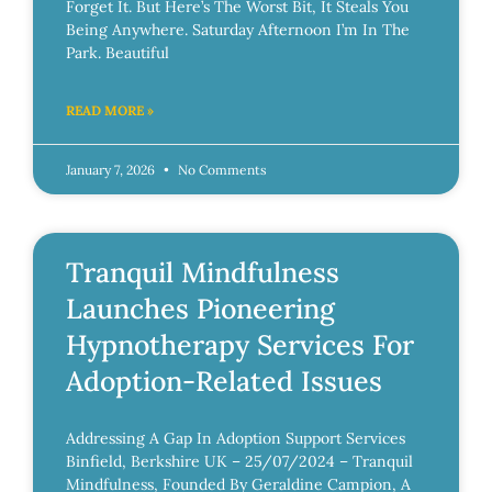
Forget It. But Here’s The Worst Bit, It Steals You
Being Anywhere. Saturday Afternoon I’m In The
Park. Beautiful
READ MORE »
January 7, 2026
No Comments
Tranquil Mindfulness
Launches Pioneering
Hypnotherapy Services For
Adoption-Related Issues
Addressing A Gap In Adoption Support Services
Binfield, Berkshire UK – 25/07/2024 – Tranquil
Mindfulness, Founded By Geraldine Campion, A