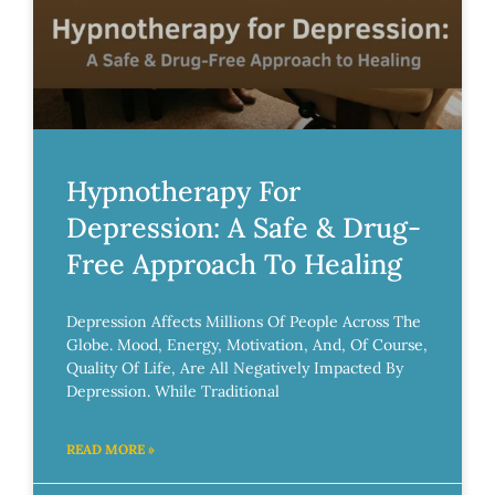
Hypnotherapy For
Depression: A Safe & Drug-
Free Approach To Healing
Depression Affects Millions Of People Across The
Globe. Mood, Energy, Motivation, And, Of Course,
Quality Of Life, Are All Negatively Impacted By
Depression. While Traditional
READ MORE »