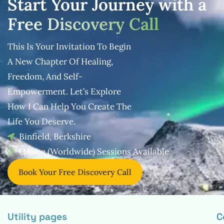
Start Your Journey with a
Free Discovery Call
This Is Your Invitation To Begin
A New Chapter Of Healing,
Freedom, And
Self-
Empowerment. Let’s Explore
How I Can Help You Create The
Life You
Deserve.
Binfield, Berkshire
Online (Worldwide) Sessions Available
Book Your Free Discovery Call
Utility pages
C