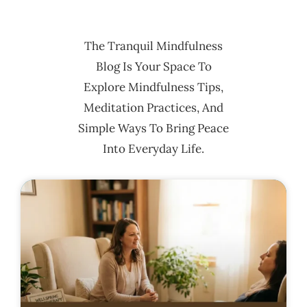
The Tranquil Mindfulness
Blog Is Your Space To
Explore Mindfulness Tips,
Meditation Practices, And
Simple Ways To Bring Peace
Into Everyday Life.