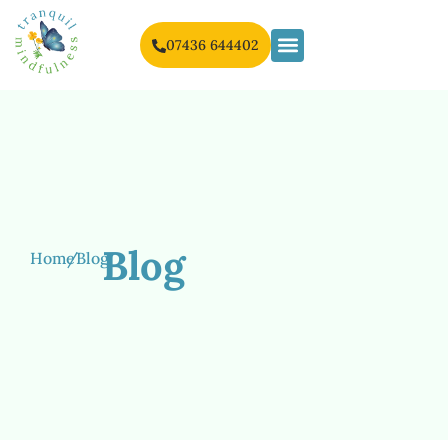
07436 644402
Blog
Home
/
Blog