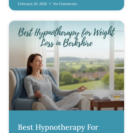
February 20, 2026
No Comments
Best Hypnotherapy For