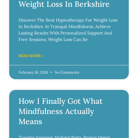
Weight Loss In Berkshire
Discover The Best Hypnotherapy For Weight Loss
In Berkshire At Tranquil Mindfulness. Achieve
Lasting Results With Personalized Support And
Free Sessions. Weight Loss Can Be
READ MORE »
February 16, 2026
No Comments
How I Finally Got What
Mindfulness Actually
Means
Tuesday Evening. Making Pasta. Brain’s Doing