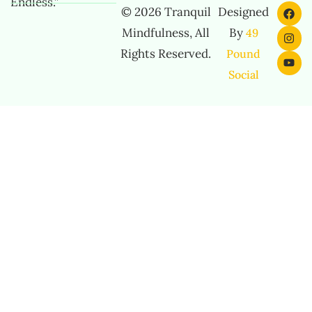
Endless.”
© 2026 Tranquil
Designed
Mindfulness, All
By
49
Rights Reserved.
Pound
Social