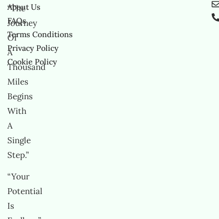
About Us
“The
FAQs
Journey
Terms Conditions
Of
Privacy Policy
A
Cookie Policy
Thousand
Miles
Begins
With
A
Single
Step.”
“Your
Potential
Is