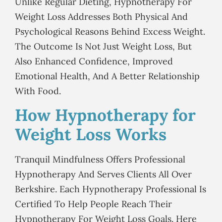
Unlike Regular Dieting, Hypnotherapy For
Weight Loss Addresses Both Physical And
Psychological Reasons Behind Excess Weight.
The Outcome Is Not Just Weight Loss, But
Also Enhanced Confidence, Improved
Emotional Health, And A Better Relationship
With Food.
How Hypnotherapy for
Weight Loss Works
Tranquil Mindfulness Offers Professional
Hypnotherapy And Serves Clients All Over
Berkshire. Each Hypnotherapy Professional Is
Certified To Help People Reach Their
Hypnotherapy For Weight Loss Goals. Here