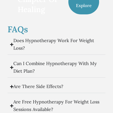
Explore
Healing
FAQs
Does Hypnotherapy Work For Weight
Loss?
Can I Combine Hypnotherapy With My
Diet Plan?
Are There Side Effects?
Are Free Hypnotherapy For Weight Loss
Sessions Available?