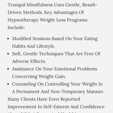
Tranquil Mindfulness Uses Gentle, Result-
Driven Methods. Key Advantages Of
Hypnotherapy Weight Loss Programs
Include:
Modified Sessions Based On Your Eating
Habits And Lifestyle.
Soft, Gentle Techniques That Are Free Of
Adverse Effects.
Assistance On Your Emotional Problems
Concerning Weight Gain.
Counseling On Controlling Your Weight In
A Permanent And Non-Temporary Manner.
Many Clients Have Even Reported
Improvement In Self-Esteem And Confidence