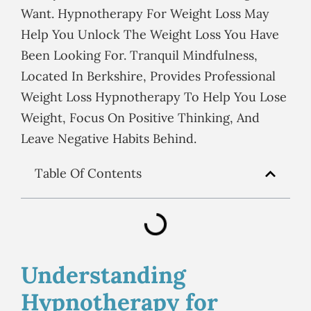
Want. Hypnotherapy For Weight Loss May
Help You Unlock The Weight Loss You Have
Been Looking For. Tranquil Mindfulness,
Located In Berkshire, Provides Professional
Weight Loss Hypnotherapy To Help You Lose
Weight, Focus On Positive Thinking, And
Leave Negative Habits Behind.
Table Of Contents
Understanding
Hypnotherapy for