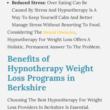
Reduced Stress:
Over Eating Can Be
Caused By Stress And Hypnotherapy Is A
Way To Keep Yourself Calm And Better
Manage Stress Without Resorting To Food.
Considering The
,
Mental Obstacles
Hypnotherapy For Weight Loss Offers A
Holistic, Permanent Answer To The Problem.
Benefits of
Hypnotherapy Weight
Loss Programs in
Berkshire
Choosing The Best Hypnotherapy For Weight
Loss Providers In Berkshire Is Essential.