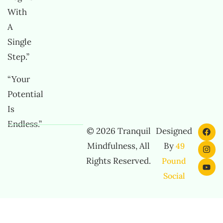
With
A
Single
Step.”
“Your
Potential
Is
Endless.”
© 2026 Tranquil
Designed
Mindfulness, All
By
49
Rights Reserved.
Pound
Social