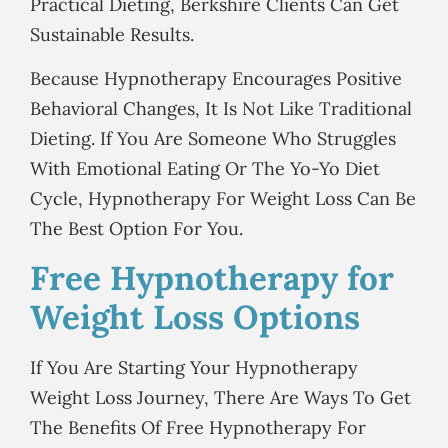
Practical Dieting, Berkshire Clients Can Get
Sustainable Results.
Because Hypnotherapy Encourages Positive
Behavioral Changes, It Is Not Like Traditional
Dieting. If You Are Someone Who Struggles
With Emotional Eating Or The Yo-Yo Diet
Cycle, Hypnotherapy For Weight Loss Can Be
The Best Option For You.
Free Hypnotherapy for
Weight Loss Options
If You Are Starting Your Hypnotherapy
Weight Loss Journey, There Are Ways To Get
The Benefits Of Free Hypnotherapy For