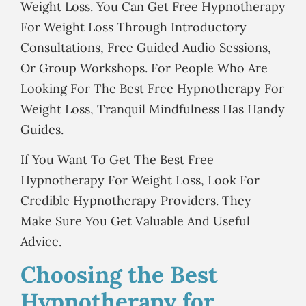
Weight Loss. You Can Get Free Hypnotherapy
For Weight Loss Through Introductory
Consultations, Free Guided Audio Sessions,
Or Group Workshops. For People Who Are
Looking For The Best Free Hypnotherapy For
Weight Loss, Tranquil Mindfulness Has Handy
Guides.
If You Want To Get The Best Free
Hypnotherapy For Weight Loss, Look For
Credible Hypnotherapy Providers. They
Make Sure You Get Valuable And Useful
Advice.
Choosing the Best
Hypnotherapy for