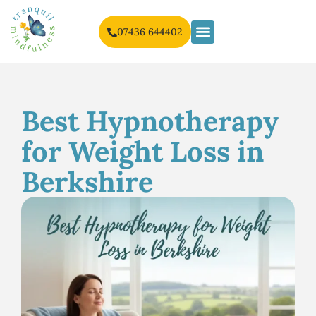
07436 644402
Best Hypnotherapy
for Weight Loss in
Berkshire