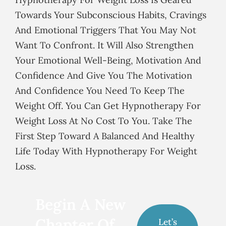
Towards Your Subconscious Habits, Cravings
And Emotional Triggers That You May Not
Want To Confront. It Will Also Strengthen
Your Emotional Well-Being, Motivation And
Confidence And Give You The Motivation
And Confidence You Need To Keep The
Weight Off. You Can Get Hypnotherapy For
Weight Loss At No Cost To You. Take The
First Step Toward A Balanced And Healthy
Life Today With Hypnotherapy For Weight
Loss.
Begin A New
Chapter Of
Let’s