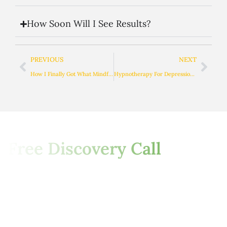
How Soon Will I See Results?
PREVIOUS
NEXT
How I Finally Got What Mindfulness Actually Means
Hypnotherapy For Depression: A Safe & Drug-Free Approach To Healing
Start Your Journey with a
Free Discovery Call
This Is Your Invitation To Begin
A New Chapter Of Healing,
Freedom, And
Self-
Empowerment. Let’s Explore