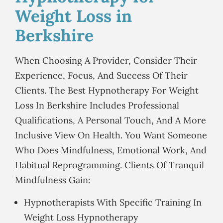
Weight Loss in
Berkshire
When Choosing A Provider, Consider Their
Experience, Focus, And Success Of Their
Clients. The Best Hypnotherapy For Weight
Loss In Berkshire Includes Professional
Qualifications, A Personal Touch, And A More
Inclusive View On Health. You Want Someone
Who Does Mindfulness, Emotional Work, And
Habitual Reprogramming. Clients Of Tranquil
Mindfulness Gain:
Hypnotherapists With Specific Training In
Weight Loss Hypnotherapy