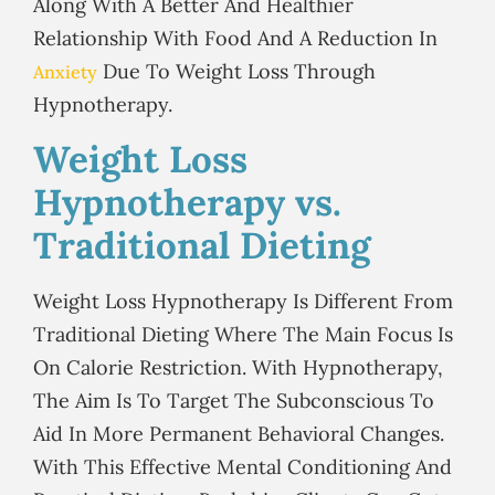
Along With A Better And Healthier
Relationship With Food And A Reduction In
Due To Weight Loss Through
Anxiety
Hypnotherapy.
Weight Loss
Hypnotherapy vs.
Traditional Dieting
Weight Loss Hypnotherapy Is Different From
Traditional Dieting Where The Main Focus Is
On Calorie Restriction. With Hypnotherapy,
The Aim Is To Target The Subconscious To
Aid In More Permanent Behavioral Changes.
With This Effective Mental Conditioning And