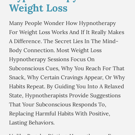
Weight Loss
Many People Wonder How Hypnotherapy
For Weight Loss Works And If It Really Makes
A Difference. The Secret Lies In The Mind-
Body Connection. Most Weight Loss
Hypnotherapy Sessions Focus On
Subconscious Cues, Why You Reach For That
Snack, Why Certain Cravings Appear, Or Why
Habits Repeat. By Guiding You Into A Relaxed
State, Hypnotherapists Provide Suggestions
That Your Subconscious Responds To,
Replacing Harmful Habits With Positive,
Lasting Behaviors.