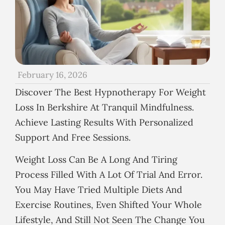
February 16, 2026
Discover The Best Hypnotherapy For Weight
Loss In Berkshire At Tranquil Mindfulness.
Achieve Lasting Results With Personalized
Support And Free Sessions.
Weight Loss Can Be A Long And Tiring
Process Filled With A Lot Of Trial And Error.
You May Have Tried Multiple Diets And
Exercise Routines, Even Shifted Your Whole
Lifestyle, And Still Not Seen The Change You