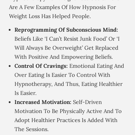
Are A Few Examples Of How Hypnosis For
Weight Loss Has Helped People.
Reprogramming Of Subconscious Mind:
Beliefs Like ‘I Can’t Resist Junk Food’ Or ‘I
Will Always Be Overweight’ Get Replaced
With Positive And Empowering Beliefs.
Control Of Cravings:
Emotional Eating And
Over Eating Is Easier To Control With
Hypnotherapy, And Thus, Eating Healthier
Is Easier.
Increased Motivation:
Self-Driven
Motivation To Be Physically Active And To
Adopt Healthier Practices Is Added With
The Sessions.