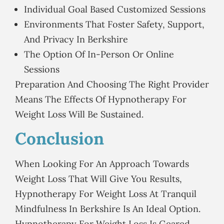
Individual Goal Based Customized Sessions
Environments That Foster Safety, Support,
And Privacy In Berkshire
The Option Of In-Person Or Online
Sessions
Preparation And Choosing The Right Provider
Means The Effects Of Hypnotherapy For
Weight Loss Will Be Sustained.
Conclusion
When Looking For An Approach Towards
Weight Loss That Will Give You Results,
Hypnotherapy For Weight Loss At Tranquil
Mindfulness In Berkshire Is An Ideal Option.
Hypnotherapy For Weight Loss Is Geared