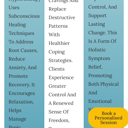
Cravings And
Control, And
Uses
Replace
Support
Subconscious
Destructive
Lasting
Healing
Patterns
Change. This
Techniques
With
Is A Form Of
To Address
Healthier
Holistic
Root Causes,
Coping
Symptom
Reduce
Strategies.
Relief,
Anxiety, And
Clients
Promoting
Promote
Experience
Both Physical
Recovery. It
Greater
And
Encourages
Control And
Emotional
Relaxation,
A Renewed
Wellness.
Helps
Sense Of
Book a
Personalised
Manage
Freedom,
Session
Panic