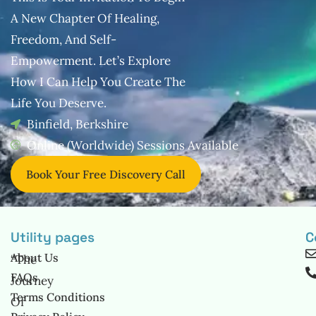
A New Chapter Of Healing,
Freedom, And
Self-
Empowerment. Let’s Explore
How I Can Help You Create The
Life You
Deserve.
Binfield, Berkshire
Online (Worldwide) Sessions Available
Book Your Free Discovery Call
Utility pages
C
About Us
“The
FAQs
Journey
Terms Conditions
Of