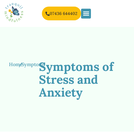
07436 644402
Symptoms of
Home
/
Symptoms
Stress and
Anxiety