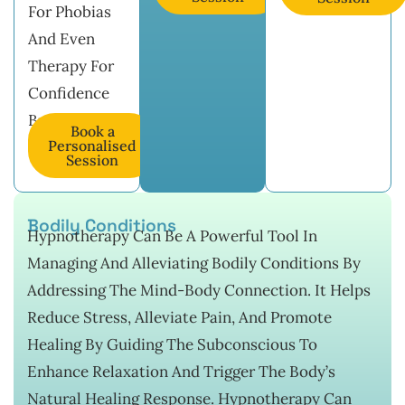
For Phobias
And Even
Therapy For
Confidence
Building.
Book a
Personalised
Session
Bodily Conditions
Hypnotherapy Can Be A Powerful Tool In
Managing And Alleviating Bodily Conditions By
Addressing The Mind-Body Connection. It Helps
Reduce Stress, Alleviate Pain, And Promote
Healing By Guiding The Subconscious To
Enhance Relaxation And Trigger The Body’s
Natural Healing Response. Hypnotherapy Can