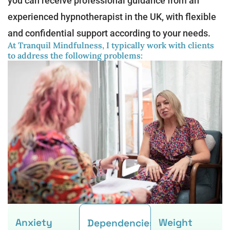
you can receive professional guidance from an
experienced hypnotherapist in the UK, with flexible
and confidential support according to your needs.
At Tranquil Mindfulness, I typically work with clients
to address the following problems:
Anxiety
Weight
Dependencies