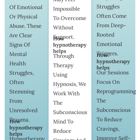
Struggles
Of Emotional
Impossible
Often Come
Or Physical
To Overcome
From Deep-
Abuse. These
Without
Rooted
Are Clear
Support.
How
Emotional
Signs Of
hypnotherapy
helps
Triggers.
Mental
How
Through
hypnotherapy
Health
Therapy
helps
Our Sessions
Struggles,
Using
Focus On
Often
Hypnosis, We
Reprogramming
Stemming
Work With
The
From
The
Subconscious
Unresolved
Subconscious
To Reduce
Trauma.
How
Mind To
hypnotherapy
Cravings,
Reduce
helps
Improve Self-
Hypnotherapy