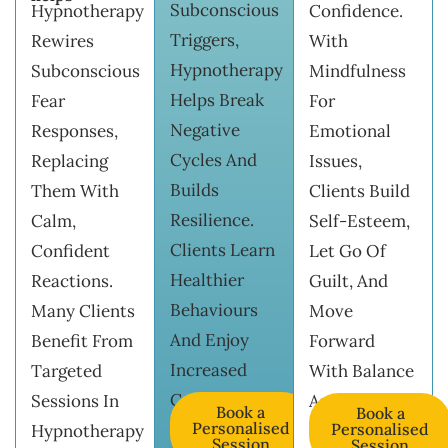
Subconscious
Hypnotherapy
Confidence.
Triggers,
Rewires
With
Hypnotherapy
Subconscious
Mindfulness
Helps Break
Fear
For
Negative
Responses,
Emotional
Cycles And
Replacing
Issues,
Builds
Them With
Clients Build
Resilience.
Calm,
Self-Esteem,
Clients Learn
Confident
Let Go Of
Healthier
Reactions.
Guilt, And
Behaviours
Many Clients
Move
And Enjoy
Benefit From
Forward
Increased
Targeted
With Balance
Confidence.
Sessions In
And Clarity.
Book a
Book a
Personalised
Personalised
Hypnotherapy
Session
Session