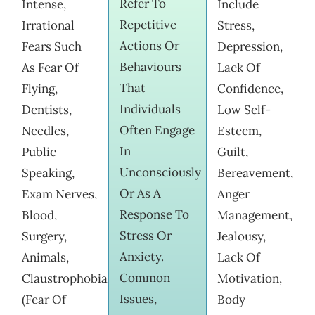
Refer To
Intense,
Include
Repetitive
Irrational
Stress,
Actions Or
Fears Such
Depression,
Behaviours
As Fear Of
Lack Of
That
Flying,
Confidence,
Individuals
Dentists,
Low Self-
Often Engage
Needles,
Esteem,
In
Public
Guilt,
Unconsciously
Speaking,
Bereavement,
Or As A
Exam Nerves,
Anger
Response To
Blood,
Management,
Stress Or
Surgery,
Jealousy,
Anxiety.
Animals,
Lack Of
Common
Claustrophobia
Motivation,
Issues,
(fear Of
Body