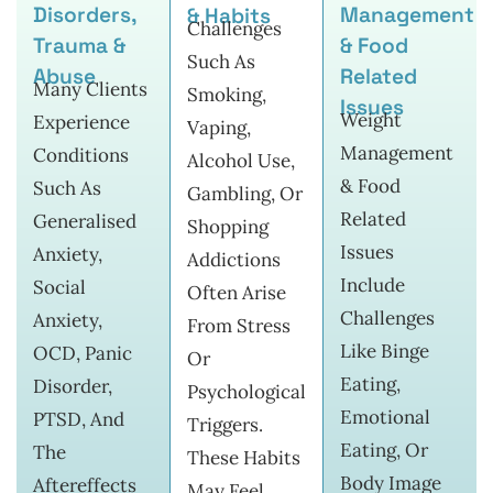
Disorders,
Management
& Habits
Challenges
Trauma &
& Food
Such As
Abuse
Related
Many Clients
Smoking,
Issues
Weight
Experience
Vaping,
Management
Conditions
Alcohol Use,
& Food
Such As
Gambling, Or
Related
Generalised
Shopping
Issues
Anxiety,
Addictions
Include
Social
Often Arise
Challenges
Anxiety,
From Stress
Like Binge
OCD, Panic
Or
Eating,
Disorder,
Psychological
Emotional
PTSD, And
Triggers.
Eating, Or
The
These Habits
Body Image
Aftereffects
May Feel