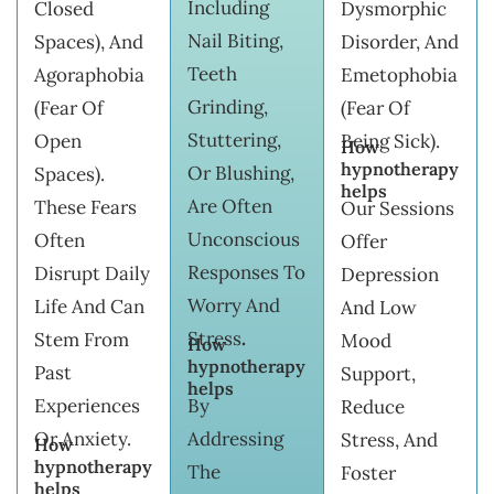
Including
Closed
Dysmorphic
Nail Biting,
Spaces), And
Disorder, And
Teeth
Agoraphobia
Emetophobia
Grinding,
(fear Of
(fear Of
Stuttering,
Open
Being Sick).
How
hypnotherapy
Or Blushing,
Spaces).
helps
Are Often
These Fears
Our Sessions
Unconscious
Often
Offer
Responses To
Disrupt Daily
Depression
Worry And
Life And Can
And Low
Stress
.
Stem From
Mood
How
hypnotherapy
Past
Support,
helps
Experiences
By
Reduce
Or Anxiety.
Addressing
Stress, And
How
hypnotherapy
The
Foster
helps