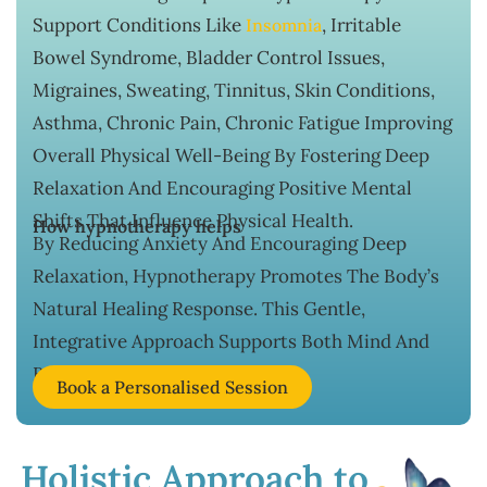
Support Conditions Like
, Irritable
Insomnia
Bowel Syndrome, Bladder Control Issues,
Migraines, Sweating, Tinnitus, Skin Conditions,
Asthma, Chronic Pain, Chronic Fatigue Improving
Overall Physical Well-Being By Fostering Deep
Relaxation And Encouraging Positive Mental
Shifts That Influence Physical Health.
How hypnotherapy helps
By Reducing Anxiety And Encouraging Deep
Relaxation, Hypnotherapy Promotes The Body’s
Natural Healing Response. This Gentle,
Integrative Approach Supports Both Mind And
Body For Long-Term Wellness.
Book a Personalised Session
Holistic Approach to