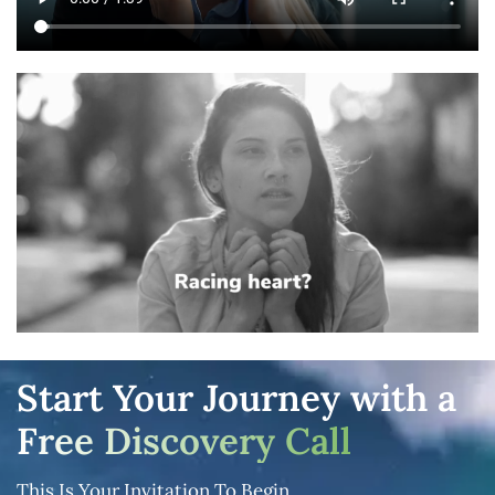
Start Your Journey with a
Free Discovery Call
This Is Your Invitation To Begin