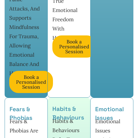
True
Attacks, And
Emotional
Supports
Freedom
Mindfulness
With
For Trauma,
Hypnotherapy.
Book a
Allowing
Personalised
Session
Emotional
Balance And
Healing.
Book a
Personalised
Session
Habits &
Fears &
Emotional
Behaviours
Phobias
Issues
Habits &
Fears &
Emotional
Behaviours
Phobias Are
Issues