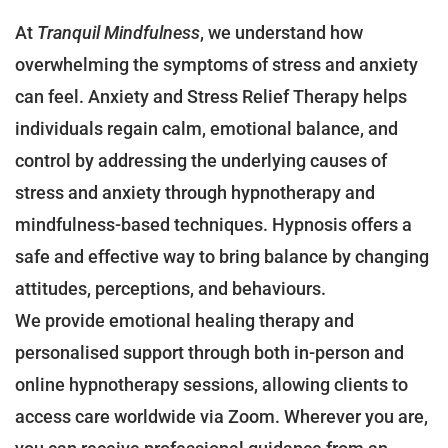
At
Tranquil Mindfulness
, we understand how
overwhelming the symptoms of stress and anxiety
can feel. Anxiety and Stress Relief Therapy helps
individuals regain calm, emotional balance, and
control by addressing the underlying causes of
stress and anxiety through hypnotherapy and
mindfulness-based techniques. Hypnosis offers a
safe and effective way to bring balance by changing
attitudes, perceptions, and behaviours.
We provide emotional healing therapy and
personalised support through both in-person and
online hypnotherapy sessions, allowing clients to
access care worldwide via Zoom. Wherever you are,