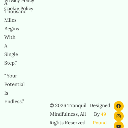
Privacy Policy
A
Cookie Policy
Thousand
Miles
Begins
With
A
Single
Step.”
“Your
Potential
Is
Endless.”
© 2026 Tranquil
Designed
Mindfulness, All
By
49
Rights Reserved.
Pound