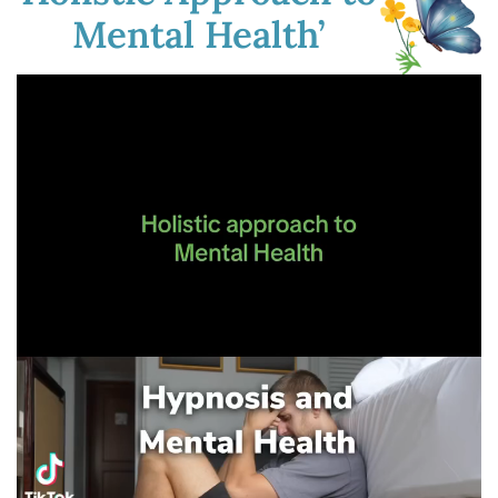
Mental Health’